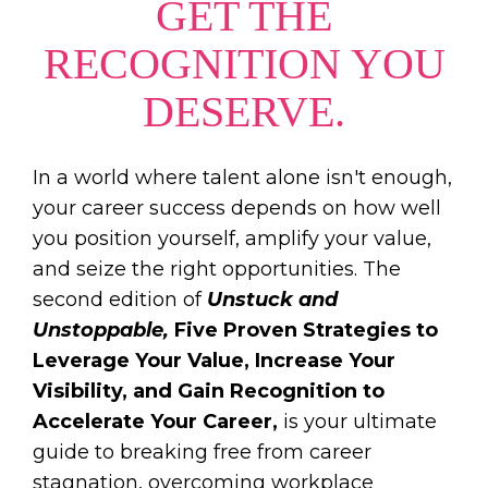
GET THE
RECOGNITION YOU
DESERVE.
In a world where talent alone isn't enough,
your career success depends on how well
you position yourself, amplify your value,
and seize the right opportunities. The
second edition of
Unstuck and
Unstoppable,
Five Proven Strategies to
Leverage Your Value, Increase Your
Visibility, and Gain Recognition to
Accelerate Your Career,
is your ultimate
guide to breaking free from career
stagnation, overcoming workplace