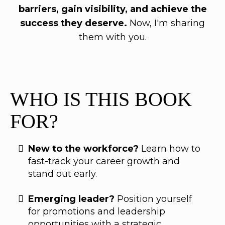
barriers, gain visibility, and achieve the
success they deserve.
Now, I'm sharing
them with you.
WHO IS THIS BOOK
FOR?
New to the workforce?
Learn how to
fast-track your career growth and
stand out early.
Emerging leader?
Position yourself
for promotions and leadership
opportunities with a strategic