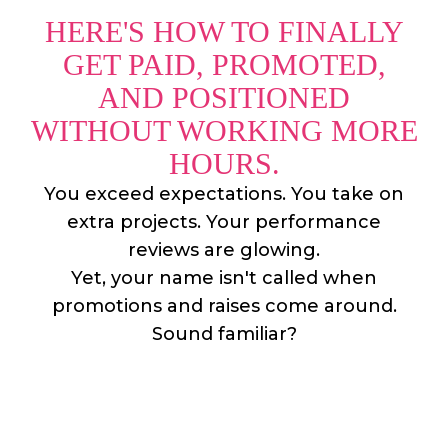
HERE'S HOW TO FINALLY
GET PAID, PROMOTED,
AND POSITIONED
WITHOUT WORKING MORE
HOURS.
You exceed expectations. You take on
extra projects. Your performance
reviews are glowing.
Yet, your name isn't called when
promotions and raises come around.
Sound familiar?