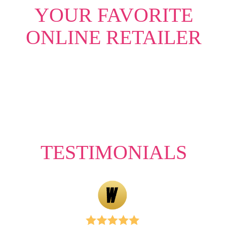
YOUR FAVORITE
ONLINE RETAILER
TESTIMONIALS