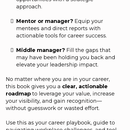
approach.
Mentor or manager?
Equip your
mentees and direct reports with
actionable tools for career success.
Middle manager?
Fill the gaps that
may have been holding you back and
elevate your leadership impact.
No matter where you are in your career,
this book gives you a
clear, actionable
roadmap
to leverage your value, increase
your visibility, and gain recognition—
without guesswork or wasted effort.
Use this as your career playbook, guide to