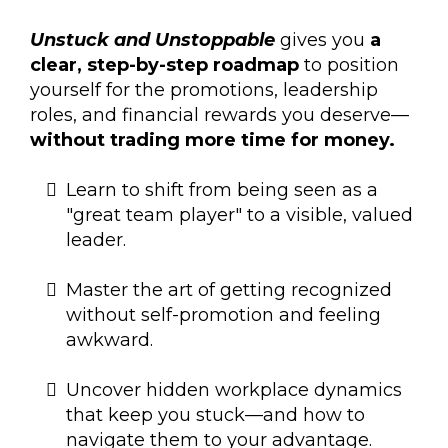
Unstuck and Unstoppable
gives you
a
clear, step-by-step roadmap
to position
yourself for the promotions, leadership
roles, and financial rewards you deserve—
without trading more time for money.
Learn to shift from being seen as a
"great team player" to a visible, valued
leader.
Master the art of getting recognized
without self-promotion and feeling
awkward.
Uncover hidden workplace dynamics
that keep you stuck—and how to
navigate them to your advantage.