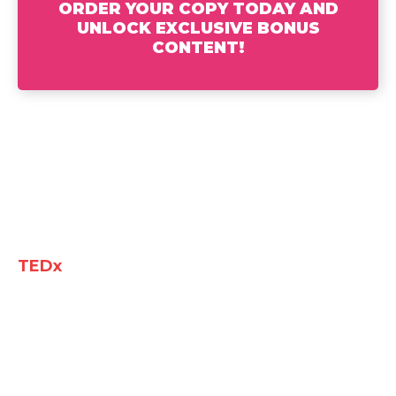
ORDER YOUR COPY TODAY AND
UNLOCK EXCLUSIVE BONUS
CONTENT!
Jeannine K Brown, Executive Coach and
TEDx
speaker knows what it takes to
navigate the corporate world and rise to
leadership. From launching her career in
accounting with the Alabama Department of
Revenue to quickly gaining visibility at
Deloitte, she secured a leadership role with