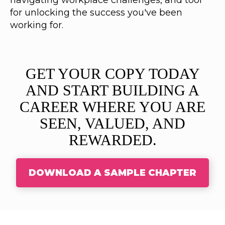
navigating workplace challenges, and tool
for unlocking the success you've been
working for.
GET YOUR COPY TODAY
AND START BUILDING A
CAREER WHERE YOU ARE
SEEN, VALUED, AND
REWARDED.
DOWNLOAD A SAMPLE CHAPTER