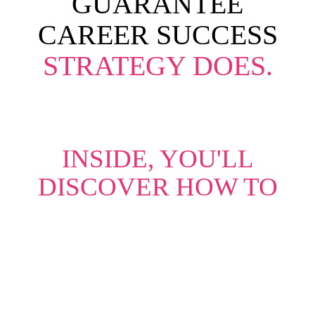
GUARANTEE
CAREER SUCCESS
STRATEGY DOES.
INSIDE, YOU'LL
DISCOVER HOW TO
Leverage Your Value
– Identify and
communicate the unique strengths
that set you apart.