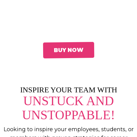
Jeannine K. Brown
—an award-winning
executive coach, speaker, and leadership
strategist—equips you with the tools to
move from overlooked to
unstoppable.
BUY NOW
INSPIRE YOUR TEAM WITH
UNSTUCK AND
UNSTOPPABLE!
Looking to inspire your employees, students, or