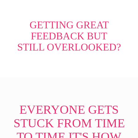
GETTING GREAT
FEEDBACK BUT
STILL OVERLOOKED?
EVERYONE GETS
STUCK FROM TIME
TO TIME IT'S HOW