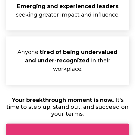
Emerging and experienced leaders
seeking greater impact and influence.
Anyone
tired of being undervalued
and under-recognized
in their
workplace.
Your breakthrough moment is now.
It's
time to step up, stand out, and succeed on
your terms.