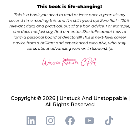
Copyright © 2026 | Unstuck And Unstoppable |
All Rights Reserved