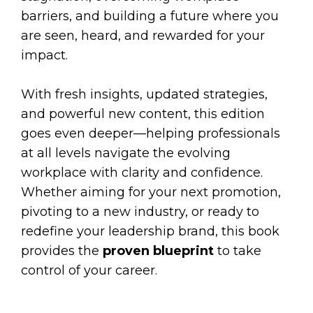
barriers, and building a future where you
are seen, heard, and rewarded for your
impact.
With fresh insights, updated strategies,
and powerful new content, this edition
goes even deeper—helping professionals
at all levels navigate the evolving
workplace with clarity and confidence.
Whether aiming for your next promotion,
pivoting to a new industry, or ready to
redefine your leadership brand, this book
provides the
proven blueprint
to take
control of your career.