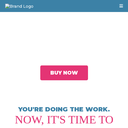
Five Proven Strategies to Leverage Your
Value, Increase Your Visibility, and Gain
Recognition to Accelerate Your Career
BUY NOW
YOU'RE DOING THE WORK.
NOW, IT'S TIME TO