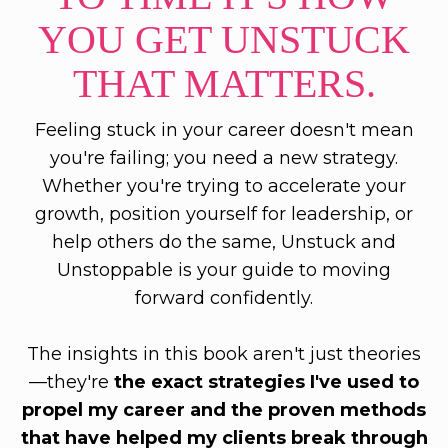
YOU GET UNSTUCK
THAT MATTERS.
Feeling stuck in your career doesn't mean
you're failing; you need a new strategy.
Whether you're trying to accelerate your
growth, position yourself for leadership, or
help others do the same, Unstuck and
Unstoppable is your guide to moving
forward confidently.
The insights in this book aren't just theories
—they're
the exact strategies I've used to
propel my career and the proven methods
that have helped my clients break through