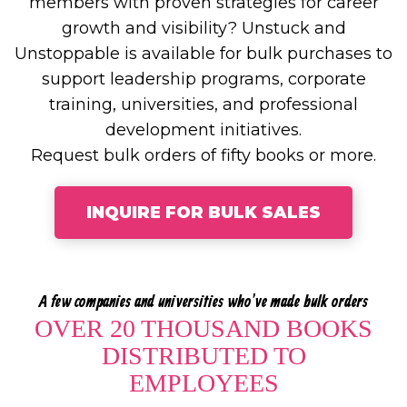
members with proven strategies for career
growth and visibility? Unstuck and
Unstoppable is available for bulk purchases to
support leadership programs, corporate
training, universities, and professional
development initiatives.
Request bulk orders of fifty books or more.
INQUIRE FOR BULK SALES
A few companies and universities who've made bulk orders
OVER 20 THOUSAND BOOKS
DISTRIBUTED TO
EMPLOYEES