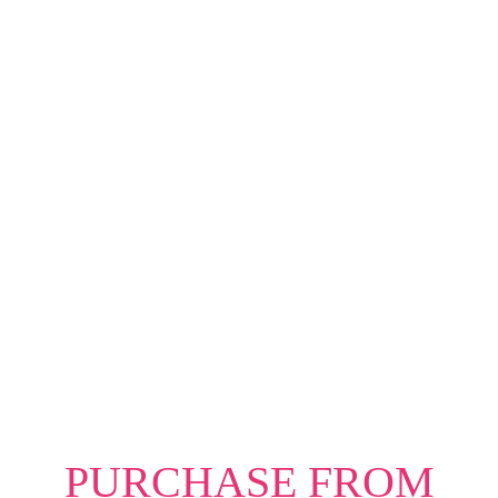
hiring decisions; she has seen firsthand what
sets successful professionals apart.
As an executive coach, speaker, and CEO of
Everyday Lead, she uses her 20 years of
corporate experience to help thousands of
professionals break through career barriers,
build confidence, and position themselves
for success. Her insights are bold, practical,
and proven to work.
PURCHASE FROM