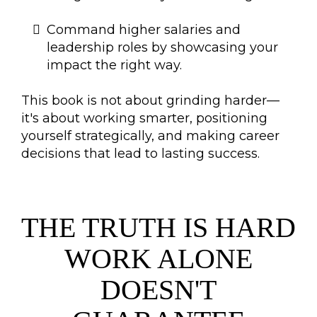
Command higher salaries and
leadership roles by showcasing your
impact the right way.
This book is not about grinding harder—
it's about working smarter, positioning
yourself strategically, and making career
decisions that lead to lasting success.
THE TRUTH IS HARD
WORK ALONE
DOESN'T