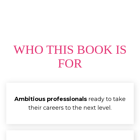
WHO THIS BOOK IS
FOR
Ambitious professionals
ready to take
their careers to the next level.