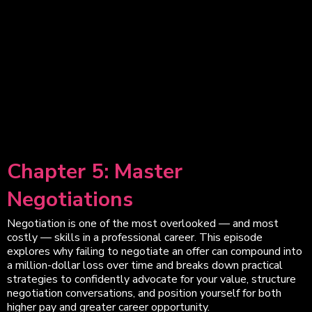
Chapter 5: Master
Negotiations
Negotiation is one of the most overlooked — and most
costly — skills in a professional career. This episode
explores why failing to negotiate an offer can compound into
a million-dollar loss over time and breaks down practical
strategies to confidently advocate for your value, structure
negotiation conversations, and position yourself for both
higher pay and greater career opportunity.