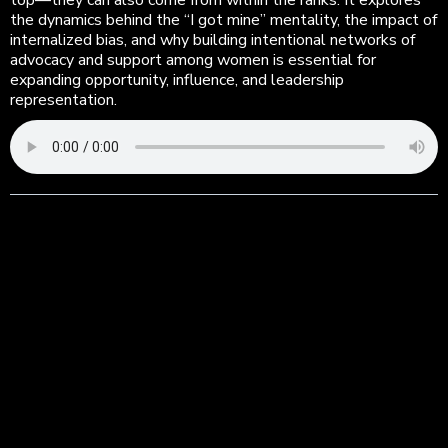
top—they can also come from within the ranks. It explores
the dynamics behind the “I got mine” mentality, the impact of
internalized bias, and why building intentional networks of
advocacy and support among women is essential for
expanding opportunity, influence, and leadership
representation.