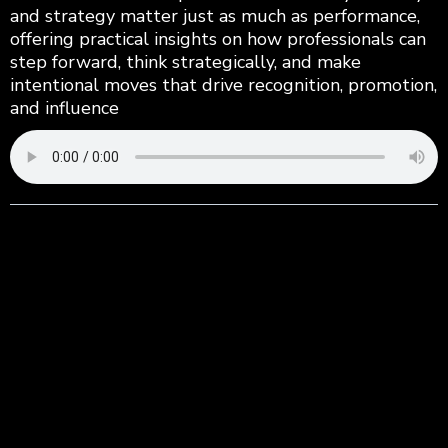
and strategy matter just as much as performance,
offering practical insights on how professionals can
step forward, think strategically, and make
intentional moves that drive recognition, promotion,
and influence