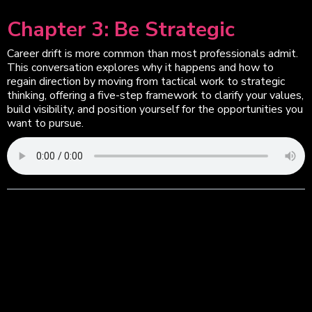
Chapter 3: Be Strategic
Career drift is more common than most professionals admit.
This conversation explores why it happens and how to
regain direction by moving from tactical work to strategic
thinking, offering a five-step framework to clarify your values,
build visibility, and position yourself for the opportunities you
want to pursue.