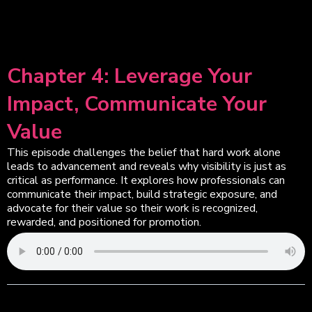
Chapter 4: Leverage Your
Impact, Communicate Your
Value
This episode challenges the belief that hard work alone
leads to advancement and reveals why visibility is just as
critical as performance. It explores how professionals can
communicate their impact, build strategic exposure, and
advocate for their value so their work is recognized,
rewarded, and positioned for promotion.