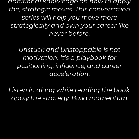
additional knowledge on how to apply
the, strategic moves. This conversation
series will help you move more
strategically and own your career like
never before.
Unstuck and Unstoppable is not
motivation. It’s a playbook for
positioning, influence, and career
acceleration.
Listen in along while reading the book.
Apply the strategy. Build momentum.