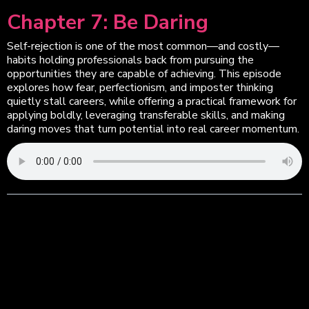
Chapter 7: Be Daring
Self-rejection is one of the most common—and costly—
habits holding professionals back from pursuing the
opportunities they are capable of achieving. This episode
explores how fear, perfectionism, and imposter thinking
quietly stall careers, while offering a practical framework for
applying boldly, leveraging transferable skills, and making
daring moves that turn potential into real career momentum.