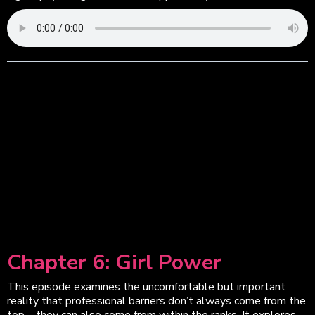
Chapter 6: Girl Power
This episode examines the uncomfortable but important
reality that professional barriers don’t always come from the