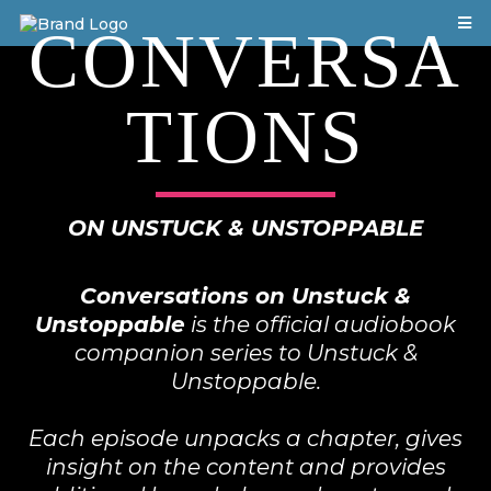
CONVERSA
TIONS
ON UNSTUCK & UNSTOPPABLE
Conversations on Unstuck &
Unstoppable
is the official audiobook
companion series to Unstuck &
Unstoppable.
Each episode unpacks a chapter, gives
insight on the content and provides