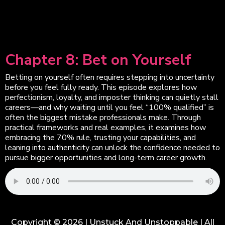
Chapter 8: Bet on Yourself
Betting on yourself often requires stepping into uncertainty
before you feel fully ready. This episode explores how
perfectionism, loyalty, and imposter thinking can quietly stall
careers—and why waiting until you feel “100% qualified” is
often the biggest mistake professionals make. Through
practical frameworks and real examples, it examines how
embracing the 70% rule, trusting your capabilities, and
leaning into authenticity can unlock the confidence needed to
pursue bigger opportunities and long-term career growth.
Copyright © 2026 | Unstuck And Unstoppable | All