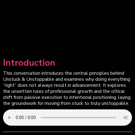
Introduction
This conversation introduces the central principles behind
Unstuck & Unstoppable and examines why doing everything
“right” does not always result in advancement. It explores
the unwritten rules of professional growth and the critical
shift from passive execution to intentional positioning, laying
the groundwork for moving from stuck to truly unstoppable.