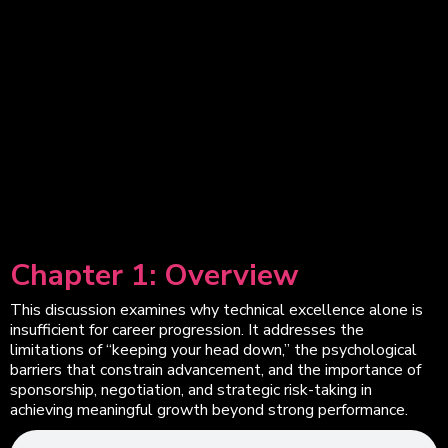
Chapter 1: Overview
This discussion examines why technical excellence alone is
insufficient for career progression. It addresses the
limitations of “keeping your head down,” the psychological
barriers that constrain advancement, and the importance of
sponsorship, negotiation, and strategic risk-taking in
achieving meaningful growth beyond strong performance.