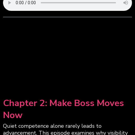
Chapter 2: Make Boss Moves
Now
Quiet competence alone rarely leads to
advancement. This episode examines why visibility