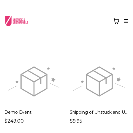
Demo Event
Shipping of Unstuck and Unstoppable Book
$249.00
$9.95