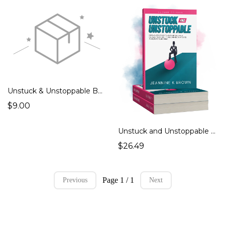
Unstuck & Unstoppable Book Shipping & Handling
$9.00
Unstuck and Unstoppable Edition 2
$26.49
Page 1 / 1
Previous
Next